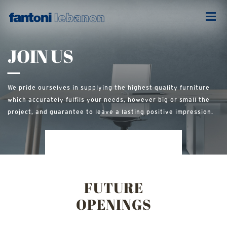
INTERIOR
DESIGNER
JOIN US
We pride ourselves in supplying the highest quality furniture
which accurately fulfils your needs, however big or small the
project, and guarantee to leave a lasting positive impression.
FUTURE
OPENINGS