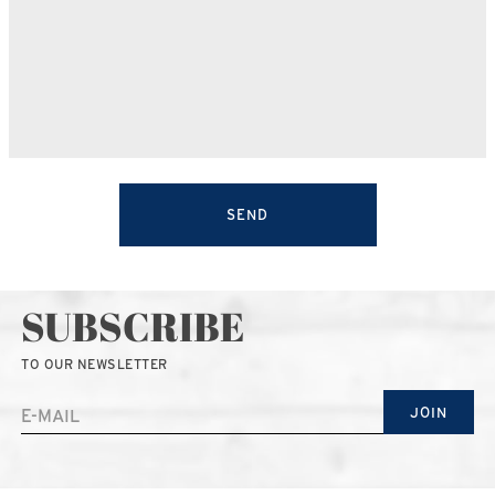
SEND
SUBSCRIBE
TO OUR NEWSLETTER
JOIN