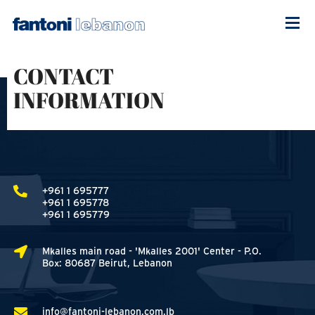
CONTACT
INFORMATION
+961 1 695777
+961 1 695778
+961 1 695779
Mkalles main road - 'Mkalles 2001' Center - P.O.
Box: 80687 Beirut, Lebanon
info@fantoni-lebanon.com.lb