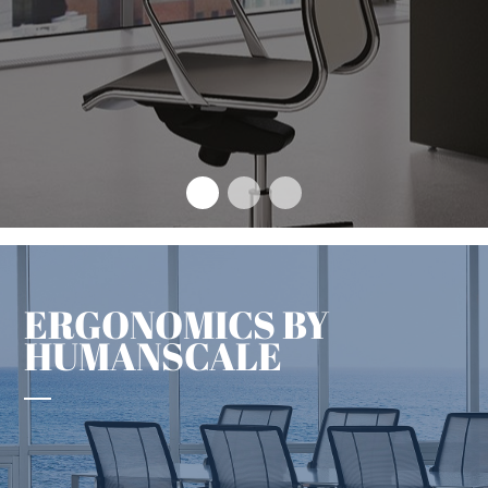
The design concept that sets
an enduring benchmark
+
ERGONOMICS BY
HUMANSCALE