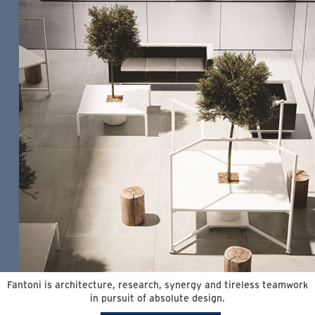
Fantoni is architecture, research, synergy and tireless teamwork
in pursuit of absolute design.