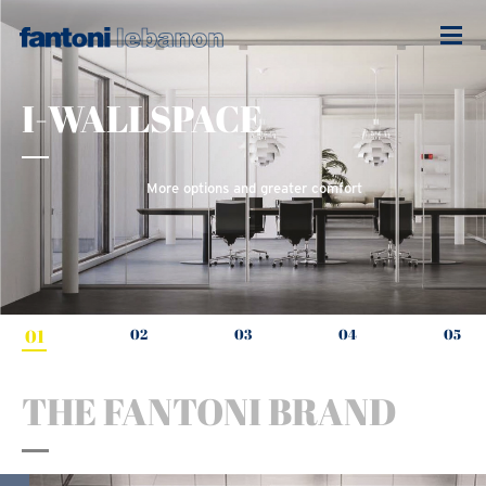
I-WALLSPACE
More options and greater comfort
01
02
03
04
05
THE FANTONI BRAND