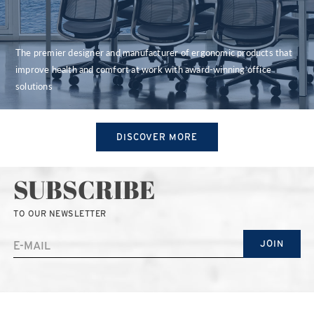
The premier designer and manufacturer of ergonomic products that
improve health and comfort at work with award-winning office
solutions
DISCOVER MORE
SUBSCRIBE
TO OUR NEWSLETTER
JOIN