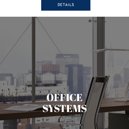
DETAILS
OFFICE
SYSTEMS