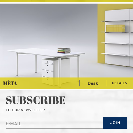
MÈTA
Desk
DETAILS
SUBSCRIBE
TO OUR NEWSLETTER
JOIN