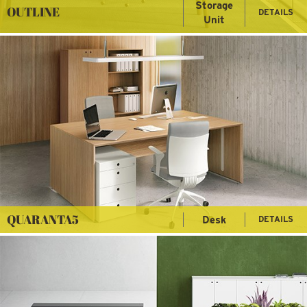
Storage
OUTLINE
DETAILS
Unit
QUARANTA5
Desk
DETAILS