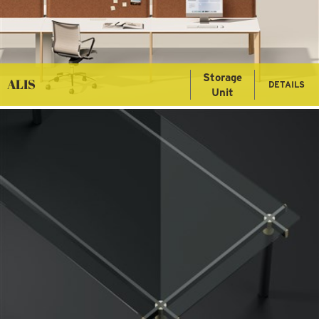
Storage
ALIS
DETAILS
Unit