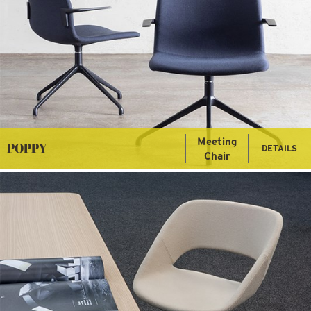
Meeting
POPPY
DETAILS
Chair