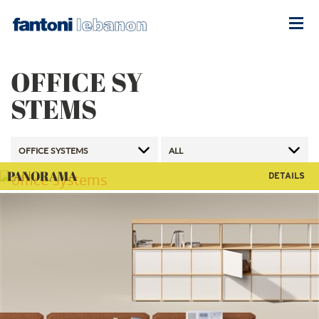
OFFICE SY
STEMS
PANORAMA
DETAILS