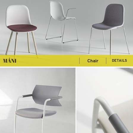
MÁNI
Chair
DETAILS