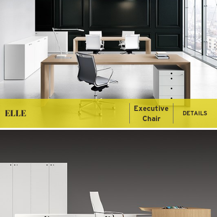
Executive
ELLE
DETAILS
Chair