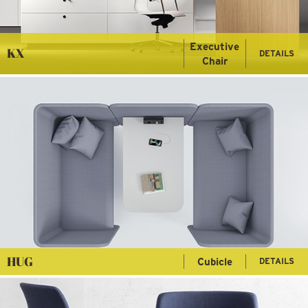
Executive
KX
DETAILS
Chair
HUG
Cubicle
DETAILS