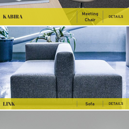
Meeting
KABIRA
DETAILS
Chair
LINK
Sofa
DETAILS