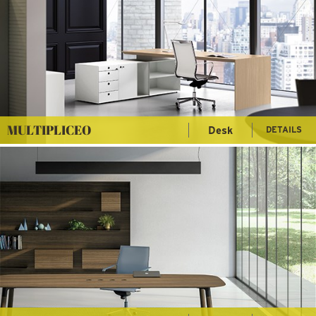
MULTIPLICEO
Desk
DETAILS