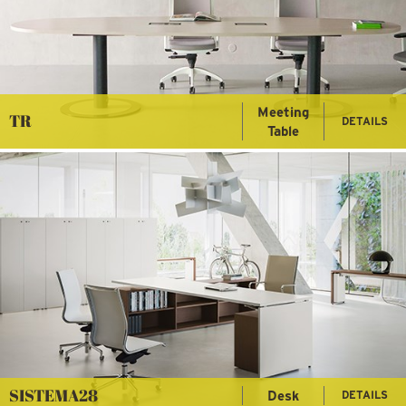
Meeting
TR
DETAILS
Table
SISTEMA28
Desk
DETAILS