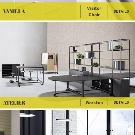
Visitor
VANILLA
DETAILS
Chair
ATELIER
Worktop
DETAILS