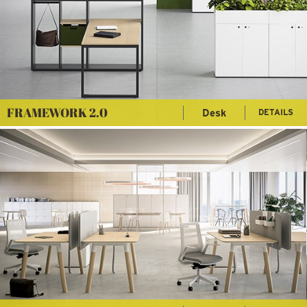
FRAMEWORK 2.0
Desk
DETAILS