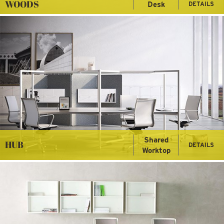
WOODS
Desk
DETAILS
Shared
HUB
DETAILS
Worktop