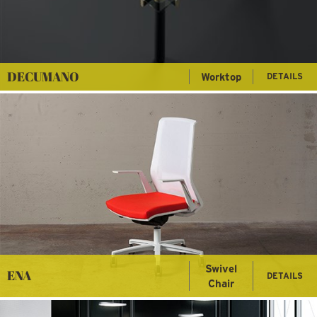
DECUMANO
Worktop
DETAILS
Swivel
ENA
DETAILS
Chair